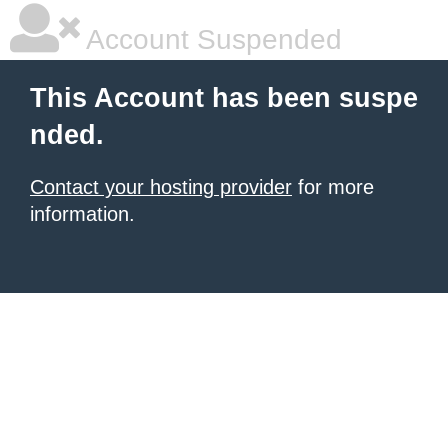
Account Suspended
This Account has been suspe
nded.
Contact your hosting provider
for more
information.